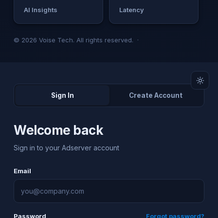
AI Insights
Latency
© 2026 Voise Tech. All rights reserved. ·
Sign In
Create Account
Welcome back
Sign in to your Adserver account
Email
Password
Forgot password?