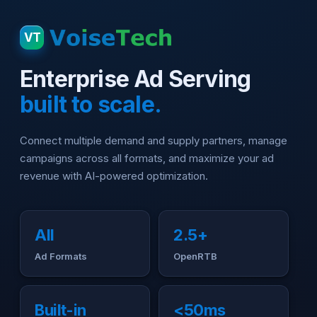
VT
Enterprise Ad Serving
built to scale.
Connect multiple demand and supply partners, manage
campaigns across all formats, and maximize your ad
revenue with AI-powered optimization.
All
2.5+
Ad Formats
OpenRTB
Built-in
<50ms